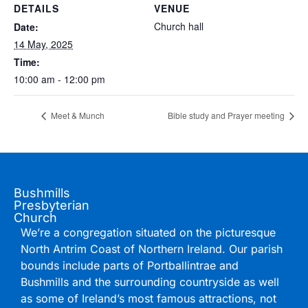
DETAILS
VENUE
Church hall
Date:
14 May, 2025
Time:
10:00 am - 12:00 pm
Meet & Munch
Bible study and Prayer meeting
Bushmills
Presbyterian
Church
We’re a congregation situated on the picturesque
North Antrim Coast of Northern Ireland. Our parish
bounds include parts of Portballintrae and
Bushmills and the surrounding countryside as well
as some of Ireland’s most famous attractions, not