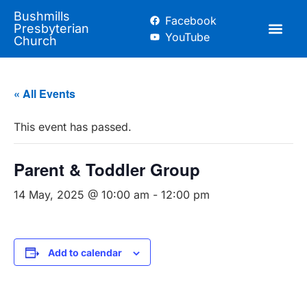
Bushmills
Facebook
Presbyterian
YouTube
Church
« All Events
This event has passed.
Parent & Toddler Group
14 May, 2025 @ 10:00 am
-
12:00 pm
Add to calendar