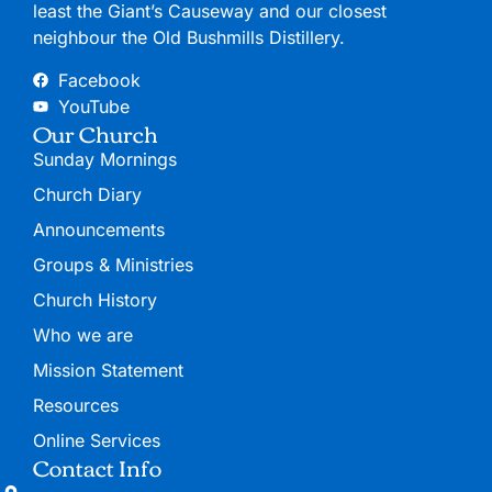
least the Giant’s Causeway and our closest
neighbour the Old Bushmills Distillery.
Facebook
YouTube
Our Church
Sunday Mornings
Church Diary
Announcements
Groups & Ministries
Church History
Who we are
Mission Statement
Resources
Online Services
Contact Info