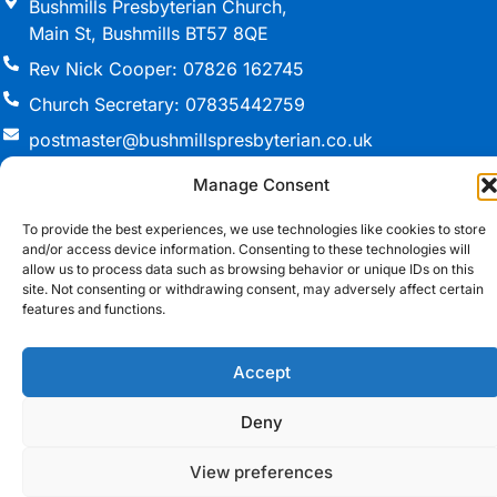
Bushmills Presbyterian Church,
Main St, Bushmills BT57 8QE
Rev Nick Cooper: 07826 162745
Church Secretary: 07835442759
postmaster@bushmillspresbyterian.co.uk
Manage Consent
To provide the best experiences, we use technologies like cookies to store
© 2026 Bushmills Presbyterian Church. All Rights
and/or access device information. Consenting to these technologies will
Reserved.
allow us to process data such as browsing behavior or unique IDs on this
site. Not consenting or withdrawing consent, may adversely affect certain
Registered Charity in Northern Ireland NIC(105360)
features and functions.
Cookie Policy
•
T&Cs
Website Design Northern Ireland
by Redback
Accept
Creations
Deny
View preferences