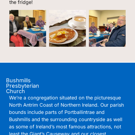
the fridge!
Bushmills
Presbyterian
Church
We’re a congregation situated on the picturesque
North Antrim Coast of Northern Ireland. Our parish
bounds include parts of Portballintrae and
Bushmills and the surrounding countryside as well
as some of Ireland’s most famous attractions, not
least the Giant’s Causeway and our closest