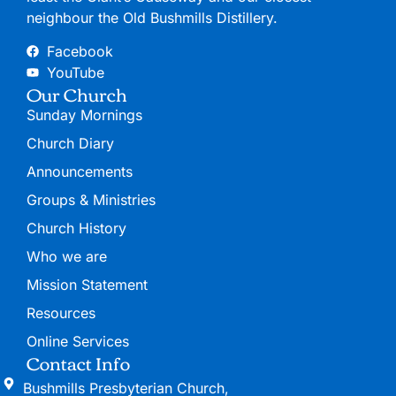
neighbour the Old Bushmills Distillery.
Facebook
YouTube
Our Church
Sunday Mornings
Church Diary
Announcements
Groups & Ministries
Church History
Who we are
Mission Statement
Resources
Online Services
Contact Info
Bushmills Presbyterian Church,