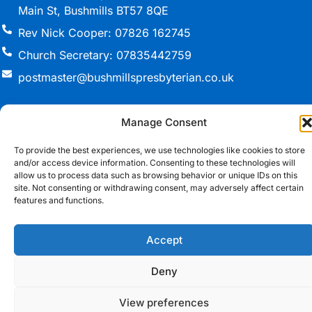
Main St, Bushmills BT57 8QE
Rev Nick Cooper: 07826 162745
Church Secretary: 07835442759
postmaster@bushmillspresbyterian.co.uk
Manage Consent
© 2026 Bushmills Presbyterian Church. All Rights
To provide the best experiences, we use technologies like cookies to store
Reserved.
and/or access device information. Consenting to these technologies will
allow us to process data such as browsing behavior or unique IDs on this
Registered Charity in Northern Ireland NIC(105360)
site. Not consenting or withdrawing consent, may adversely affect certain
features and functions.
Cookie Policy
•
T&Cs
Website Design Northern Ireland
by Redback
Creations
Accept
Deny
View preferences