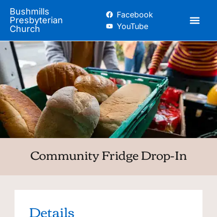
Bushmills
Facebook
Presbyterian
YouTube
Church
Community Fridge Drop-In
Details