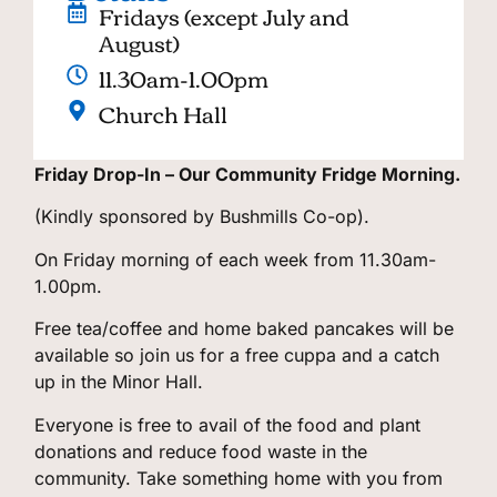
Fridays (except July and
August)
11.30am-1.00pm
Church Hall
Friday Drop-In – Our Community Fridge Morning.
(Kindly sponsored by Bushmills Co-op).
On Friday morning of each week from 11.30am-
1.00pm.
Free tea/coffee and home baked pancakes will be
available so join us for a free cuppa and a catch
up in the Minor Hall.
Everyone is free to avail of the food and plant
donations and reduce food waste in the
community. Take something home with you from